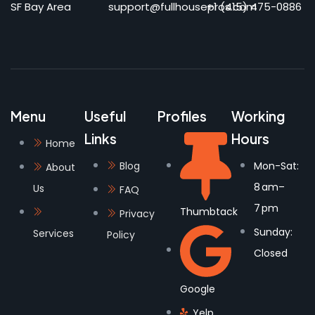
SF Bay Area
support@fullhousepros.com
+1 (415) 475-0886
Menu
Useful
Profiles
Working
Links
Hours
Home
Blog
Mon-Sat:
About
8 am–
Us
FAQ
7 pm
Thumbtack
Privacy
Sunday:
Services
Policy
Closed
Google
Yelp