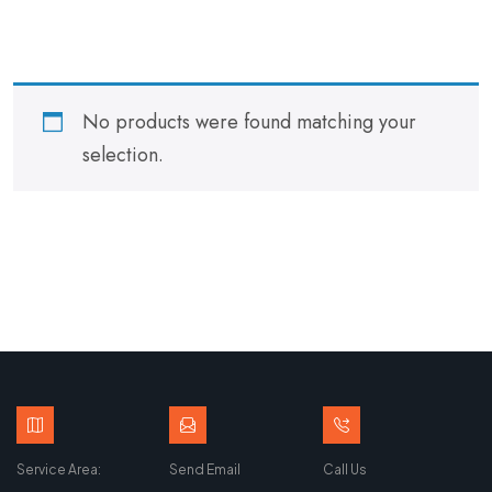
No products were found matching your
selection.
Service Area:
Send Email
Call Us