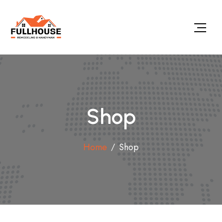
Shop
Home
Shop