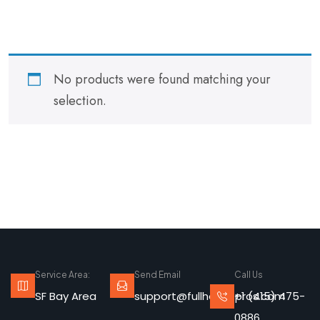
No products were found matching your
selection.
Service Area:
Send Email
Call Us
SF Bay Area
support@fullhousepros.com
+1 (415) 475-
0886