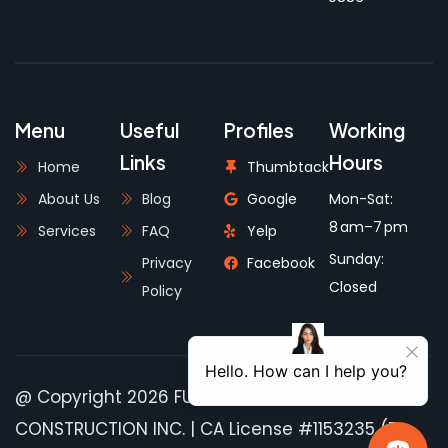
Menu
Useful
Profiles
Working
Links
Hours
Home
Thumbtack
About Us
Blog
Google
Mon-Sat:
8 am–7 pm
Services
FAQ
Yelp
Sunday:
Privacy
Facebook
Closed
Policy
@ Copyright 2026 FULLHOUSE PRO
CONSTRUCTION INC. | CA License #1153235 (B-